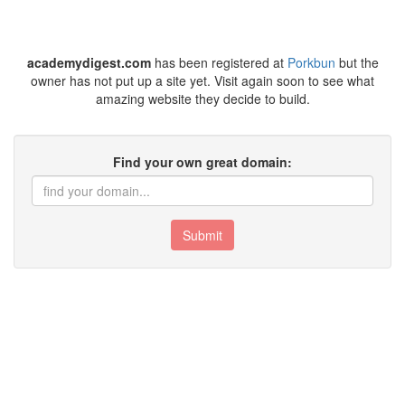
academydigest.com
has been registered at
Porkbun
but the
owner has not put up a site yet. Visit again soon to see what
amazing website they decide to build.
Find your own great domain:
Submit