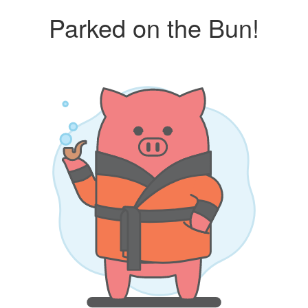
Parked on the Bun!